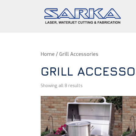
Home
/ Grill Accessories
GRILL ACCESSO
Showing all 8 results