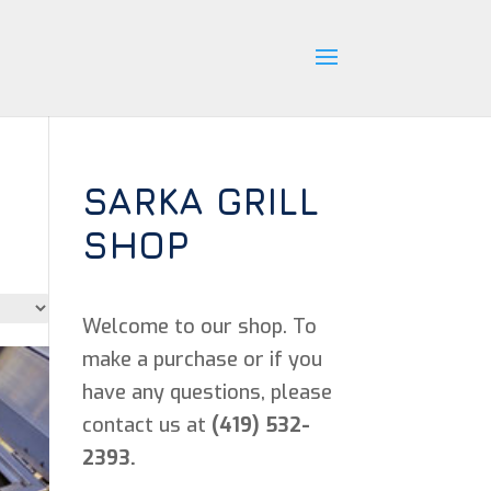
SARKA GRILL
SHOP
Welcome to our shop. To
make a purchase or if you
have any questions, please
contact us at
(419) 532-
2393.