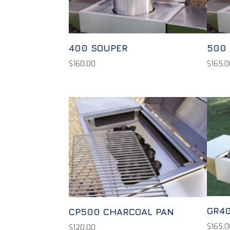
400 SOUPER
500
$
160.00
$
165.0
GR40
CP500 CHARCOAL PAN
$
165.0
$
120.00