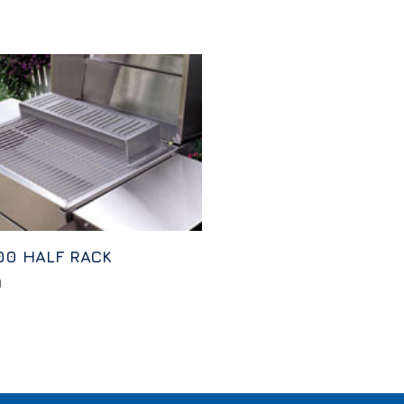
00 HALF RACK
0