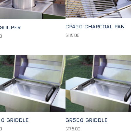
CP400 CHARCOAL PAN
 SOUPER
$
115.00
0
0 GRIDDLE
GR500 GRIDDLE
0
$
175.00