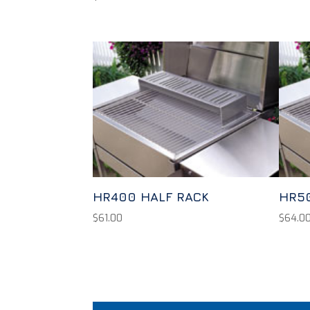
HR400 HALF RACK
HR5
$
61.00
$
64.0